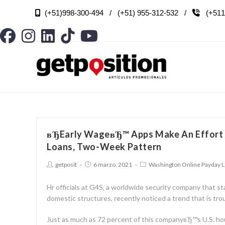
(+51)998-300-494 / (+51) 955-312-532 /
(+511

вЂEarly WageвЂ™ Apps Make An Effort 
Loans, Two-Week Pattern
getposit
6 marzo, 2021
Washington Online Payday 
Hr officials at G4S, a worldwide security company that st
domestic structures, recently noticed a trend that is trou
Just as much as 72 percent of this companyвЂ™s U.S. ho