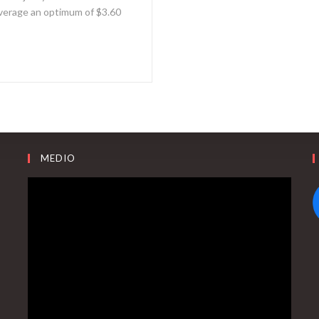
 average an optimum of $3.60
MEDIO