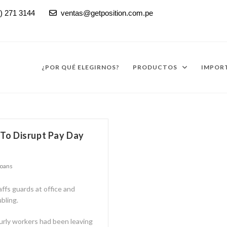
) 271 3144
ventas@getposition.com.pe

¿POR QUÉ ELEGIRNOS?
PRODUCTOS
IMPORT
To Disrupt Pay Day
Loans
affs guards at office and
bling.
urly workers had been leaving