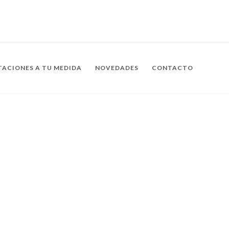
ACIONES A TU MEDIDA
NOVEDADES
CONTACTO