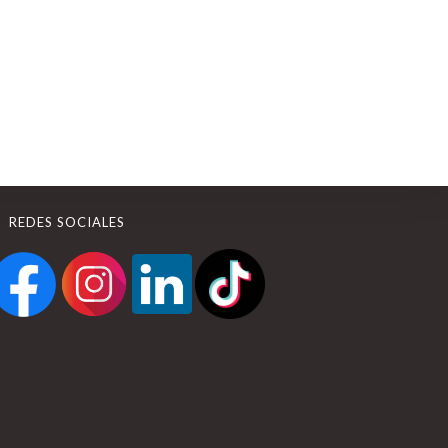
REDES SOCIALES