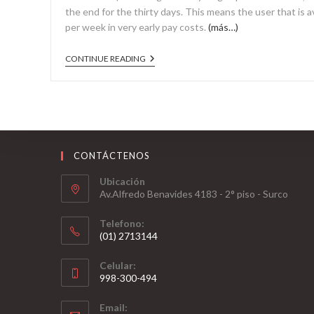
the end for the thirty days. This means the user that is
per week in very early pay costs.
(más…)
CONTINUE READING
CONTÁCTENOS
Ubicación
Av.Alfredo Benavides 4183 - 2° piso - Surco
Telefono:
(01) 2713144
Celular:
998-300-494
Email: