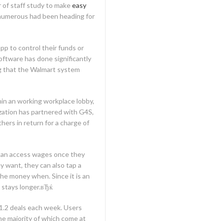
r of staff study to make
easy
 numerous had been heading for
p to control their funds or
oftware has done significantly
ing that the Walmart system
hin an working workplace lobby,
zation has partnered with G4S,
hers in return for a charge of
can access wages once they
y want, they can also tap a
he money when. Since it is an
 stays longer.вЂќ
1.2 deals each week. Users
he majority of which come at