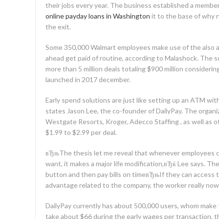
their jobs every year. The business established a membe
online payday loans in Washington
it to the base of why
the exit.
Some 350,000 Walmart employees make use of the also ap
ahead get paid of routine, according to Malashock. The s
more than 5 million deals totaling $900 million consider
launched in 2017 december.
Early spend solutions are just like setting up an ATM wit
states Jason Lee, the co-founder of DailyPay. The organi
Westgate Resorts, Kroger, Adecco Staffing , as well as ot
$1.99 to $2.99 per deal.
вЂњThe thesis let me reveal that whenever employees 
want, it makes a major life modification,вЂќ Lee says. The
button and then pay bills on timeвЂњIf they can access t
advantage related to the company, the worker really now
DailyPay currently has about 500,000 users, whom make 
take about $66 during the early wages per transaction, t