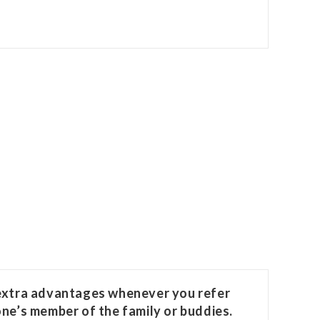
 extra advantages whenever you refer
one’s member of the family or buddies.