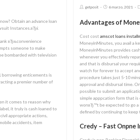
getposit
6 marzo, 2021
now? Obtain an advance loan
Advantages of Mone
awsuit Instances.вЂќ
Cost cost
amscot loans install
y blank вЂњconvenience
MoneyinMinutes, you avail a ke
tempts someone to make
MoneyinMinutes provides cashba
 be bombarded with television
whenever you effectively repa
and that is disbursal your re
watch for forever to accept a
ќ borrowing enticements is
procedure takes just 5-10 mins
tracting a premier number of
approval and disbursal time. O
possible to submit an applicat
simple apppcation form that is
when it comes to reason why
wonвЂ™t be expected to go a m
el, it truly is cash loaned to
defined by continuing to keep t
civil appropriate actions,
mobile accidents, item
Credy – Fast Onpne I
Credy is non-Banking Financia