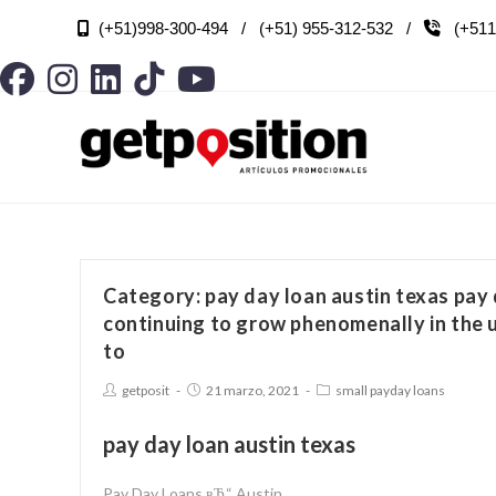
(+51)998-300-494 / (+51) 955-312-532 /
(+511

Category: pay day loan austin texas pay 
continuing to grow phenomenally in the 
to
getposit
21 marzo, 2021
small payday loans
pay day loan austin texas
Pay Day Loans вЂ“ Austin