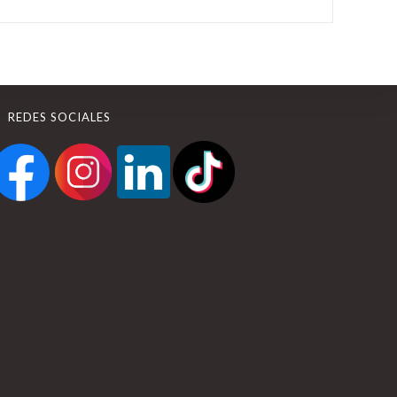
REDES SOCIALES