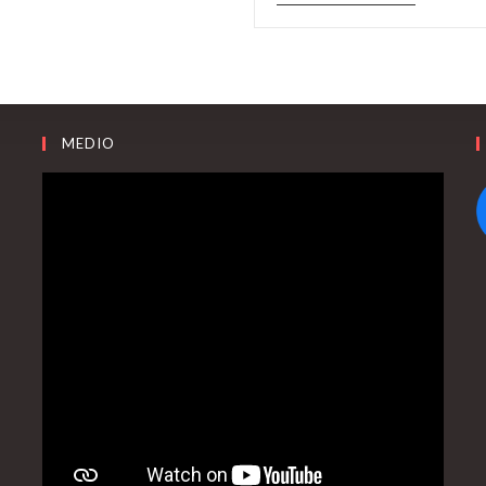
MEDIO