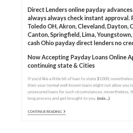
Direct Lenders online payday advances 
always always check instant approval. 
Toledo OH, Akron, Cleveland, Dayton, C
Canton, Springfield, Lima, Youngstown
cash Ohio payday direct lenders no cre
Now Accepting Payday Loans Online App
continuing state & Cities
If you’d like a little bit of loan to state $1000, nonetheles
then your normal well-known loans might not allow you t
unsecured loans for such circumstances, nevertheless, th
long process and get brought to you.
(más…)
CONTINUE READING