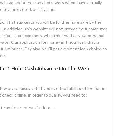
w have endorsed many borrowers whom have actually
e to a protected, quality loan.
c. That suggests you will be furthermore safe by the
 In addition, this website will not provide your computer
fessionals or spammers, which means that your personal
vate! Our application for money in 1 hour loan that is
full minutes. Day also, you’ll get a moment loan choice so
ur.
t Our 1 Hour Cash Advance On The Web
w prerequisites that you need to fulfill to utilize for an
check online. In order to qualify, you need to:
ate and current email address