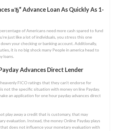
ces вЂ“ Advance Loan As Quickly As 1-
 percentage of Americans need more cash spared to fund
e just like a lot of individuals, you stress this one
r down your checking or banking account. Additionally,
uties, it is no big shock many People in america head to
y loans.
 Payday Advances Direct Lender
 heavenly FICO ratings that they can’t endorse for
s not the specific situation with money on line Payday.
 make an application for one hour payday advances direct
o not play away a credit that is customary, that may
ary evaluation. Instead, the money Online Payday plays
 that does not influence your monetary evaluation with