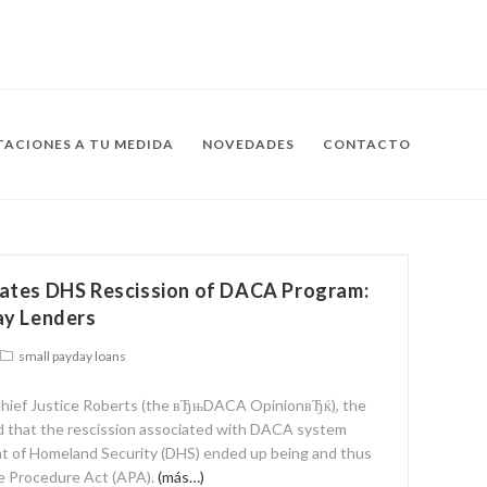
ACIONES A TU MEDIDA
NOVEDADES
CONTACTO
dates DHS Rescission of DACA Program:
ay Lenders
small payday loans
 Chief Justice Roberts (the вЂњDACA OpinionвЂќ
)
, the
 that the rescission associated with DACA system
t of Homeland Security (DHS) ended up being and thus
ve Procedure Act (APA).
(más…)