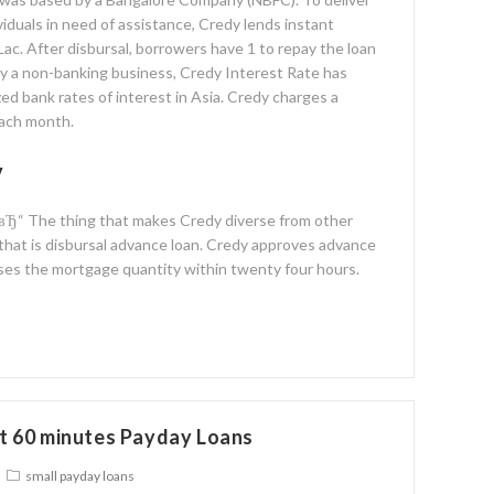
ividuals in need of assistance, Credy lends instant
Lac. After disbursal, borrowers have 1 to repay the loan
ly a non-banking business, Credy Interest Rate has
ed bank rates of interest in Asia. Credy charges a
each month.
y
 вЂ“ The thing that makes Credy diverse from other
 that is disbursal advance loan. Credy approves advance
ses the mortgage quantity within twenty four hours.
t 60 minutes Payday Loans
small payday loans