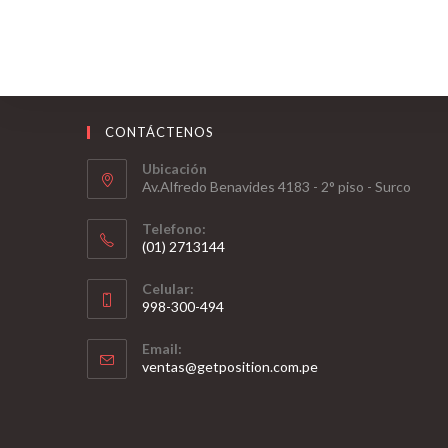
CONTÁCTENOS
Ubicación
Av.Alfredo Benavides 4183 - 2° piso - Surco
Telefono:
(01) 2713144
Celular:
998-300-494
Email:
ventas@getposition.com.pe