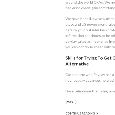
around the world CRAs. We no
bad or no credit gain admittanc
We have been likewise authenti
state and US government rules.
data to your outsider loan pro
information continues to be pri
payday takes as meager as five 
you can continue ahead with yo
Skills for Trying To Ge
Alternative
Cash on the web Payday has a fe
hour payday advances no credit 
Have telephone that is legitim
(más…)
CONTINUE READING