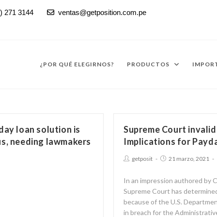
) 271 3144
ventas@getposition.com.pe

¿POR QUÉ ELEGIRNOS?
PRODUCTOS
IMPORT
day loan solution is
Supreme Court invali
us, needing lawmakers
Implications for Payd
getposit
21 marzo, 2021
In an impression authored by
Supreme Court has determined
because of the U.S. Departmen
in breach for the Administrati