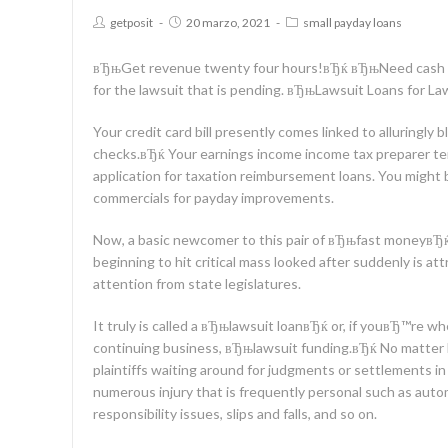
getposit
20 marzo, 2021
small payday loans
вЂњGet revenue twenty four hours!вЂќ вЂњNeed cash 
for the lawsuit that is pending. вЂњLawsuit Loans for L
Your credit card bill presently comes linked to alluringl
checks.вЂќ Your earnings income income tax preparer 
application for taxation reimbursement loans. You might
commercials for payday improvements.
Now, a basic newcomer to this pair of вЂњfast moneyвЂ
beginning to hit critical mass looked after suddenly is at
attention from state legislatures.
It truly is called a вЂњlawsuit loanвЂќ or, if youвЂ™re 
continuing business, вЂњlawsuit funding.вЂќ No matter lab
plaintiffs waiting around for judgments or settlements in 
numerous injury that is frequently personal such as auto
responsibility issues, slips and falls, and so on.