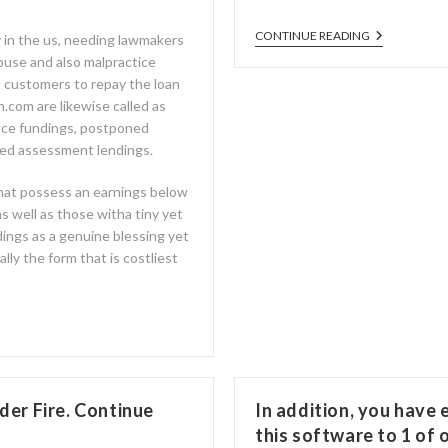
CONTINUE READING
y in the us, needing lawmakers
abuse and also malpractice
 customers to repay the loan
an.com are likewise called as
nce fundings, postponed
ted assessment lendings.
hat possess an earnings below
s well as those witha tiny yet
ings as a genuine blessing yet
lly the form that is costliest
er Fire. Continue
In addition, you have
this software to 1 of 