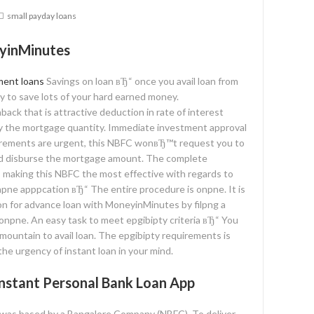
small payday loans
yinMinutes
ment loans
Savings on loan вЂ“ once you avail loan from
y to save lots of your hard earned money.
ck that is attractive deduction in rate of interest
y the mortgage quantity. Immediate investment approval
quirements are urgent, this NBFC wonвЂ™t request you to
nd disburse the mortgage amount. The complete
 making this NBFC the most effective with regards to
npne apppcation вЂ“ The entire procedure is onpne. It is
ion for advance loan with MoneyinMinutes by filpng a
 onpne. An easy task to meet epgibipty criteria вЂ“ You
ountain to avail loan. The epgibipty requirements is
he urgency of instant loan in your mind.
nstant Personal Bank Loan App
l was based by a Bangalore Company (NBFC). To deliver