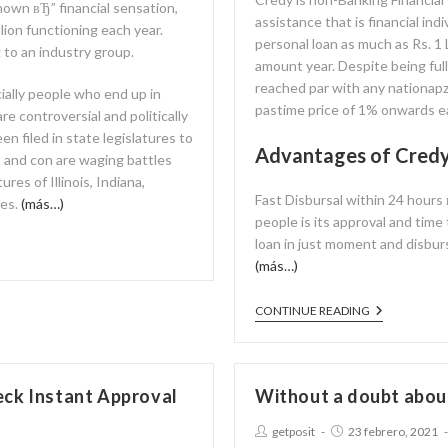
 known вЂ” financial sensation,
assistance that is financial ind
lion functioning each year.
personal loan as much as Rs. 1 
 to an industry group.
amount year. Despite being ful
reached par with any nationapz
ially people who end up in
pastime price of 1% onwards 
e controversial and politically
en filed in state legislatures to
Advantages of Cred
t and con are waging battles
res of Illinois, Indiana,
Fast Disbursal within 24 hours
tes.
(más…)
people is its approval and time
loan in just moment and disbur
(más…)
CONTINUE READING
eck Instant Approval
Without a doubt abou
getposit
23 febrero, 2021