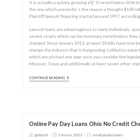
It is actually a quickly growing вЂ” if nevertheless little
the one which presently ‘s the reason a thought $100 mil
Plaintiff lawsuit financing started around 1997, according
Lawsuit loans are advantageous to many individuals, spec
severe straits which can be monetary nonetheless they ar
charged. Since January 2013, at least 20 bills have now be
change the industry that is burgeoning. Lobbyists exper
which are pitched one year once you consider the legislatu
Missouri, Texas and additionally at least seven other sta
CONTINUE READING
Online Pay Day Loans Ohio No Credit Ch
getposit
2 marzo, 2021
small payday loans