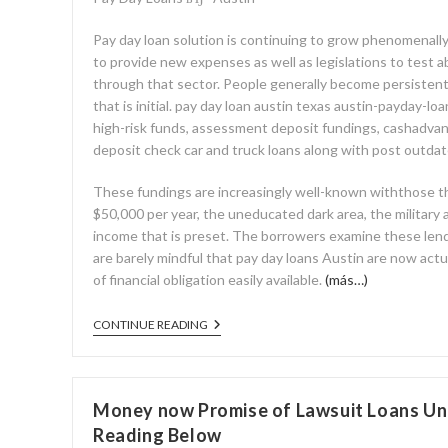
Pay day loan solution is continuing to grow phenomenall
to provide new expenses as well as legislations to test 
through that sector. People generally become persistent
that is initial. pay day loan austin texas austin-payday-lo
high-risk funds, assessment deposit fundings, cashadva
deposit check car and truck loans along with post outda
These fundings are increasingly well-known withthose t
$50,000 per year, the uneducated dark area, the military a
income that is preset. The borrowers examine these lend
are barely mindful that pay day loans Austin are now actua
of financial obligation easily available.
(más…)
CONTINUE READING
Money now Promise of Lawsuit Loans Und
Reading Below