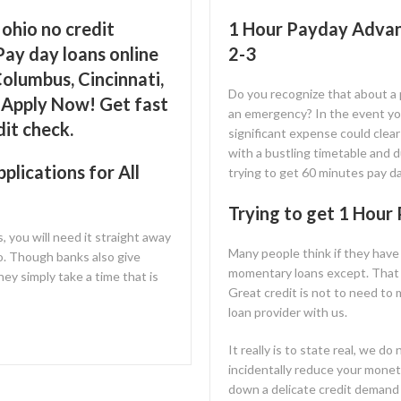
ohio no credit
1 Hour Payday Advan
Pay day loans online
2-3
olumbus, Cincinnati,
Do you recognize that about a
, Apply Now! Get fast
an emergency? In the event you’r
dit check.
significant expense could clea
with a bustling timetable and d
lications for All
trying to get 60 minutes pay da
Trying to get 1 Hour
s, you will need it straight away
Many people think if they have
o. Though banks also give
momentary loans except. That i
ey simply take a time that is
Great credit is not to need to
loan provider with us.
It really is to state real, we d
incidentally reduce your monet
down a delicate credit demand