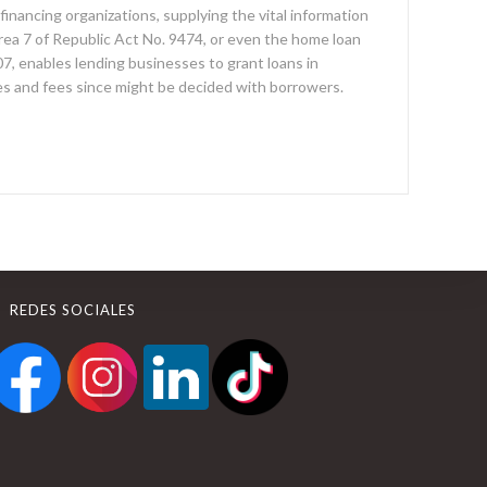
 financing organizations, supplying the vital information
rea 7 of Republic Act No. 9474, or even the home loan
, enables lending businesses to grant loans in
es and fees since might be decided with borrowers.
REDES SOCIALES