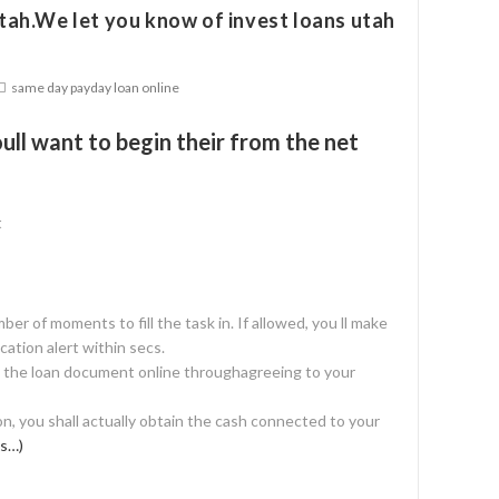
ah.We let you know of invest loans utah
same day payday loan online
ull want to begin their from the net
t
umber of moments to fill the task in. If allowed, you ll make
cation alert within secs.
e the loan document online throughagreeing to your
on, you shall actually obtain the cash connected to your
s…)