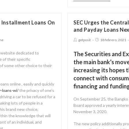
 Installment Loans On
SEC Urges the Centra
and Payday Loans Ne
ine
getposit
18 febrero, 2021
 website dedicated to
The Securities and E
 of their specific
the main bank’s move 
of some other choice to their
increasing its hopes t
connect with consume
oans online , easily and quickly
financing and funding
-loans-wi/
the privacy of one’s
riving a car to be refused for a
On September 25, the Bangko S
aking lots of people in a
Board approved a yearly interes
 this brand new choice,
November 3, 2020.
ithin the knowledge that will
ont of an individual, and
The new policy additionally pro
nt.