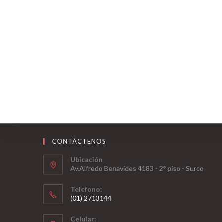
CONTÁCTENOS
Ubicación
Av.Alfredo Benavides 4183 - 2° piso - Surco
Telefono:
(01) 2713144
Celular: