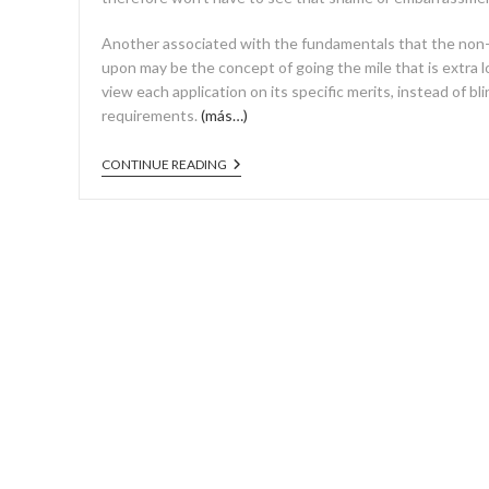
Another associated with the fundamentals that the non-
upon may be the concept of going the mile that is extra lo
view each application on its specific merits, instead of bli
requirements.
(más…)
CONTINUE READING