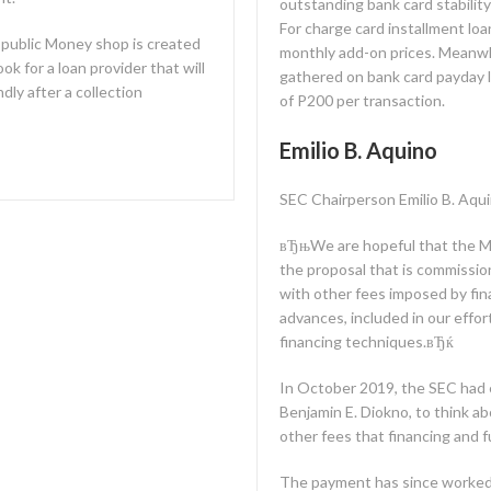
outstanding bank card stabili
For charge card installment lo
public Money shop is created
monthly add-on prices. Meanwhi
ok for a loan provider that will
gathered on bank card payday 
ndly after a collection
of P200 per transaction.
Emilio B. Aquino
SEC Chairperson Emilio B. Aqui
вЂњWe are hopeful that the Mon
the proposal that is commission’
with other fees imposed by fi
advances, included in our effor
financing techniques.вЂќ
In October 2019, the SEC had
Benjamin E. Diokno, to think abo
other fees that financing and 
The payment has since worked c