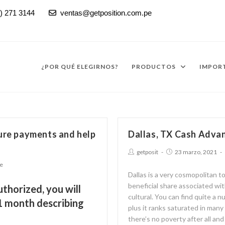
) 271 3144
ventas@getposition.com.pe

¿POR QUÉ ELEGIRNOS?
PRODUCTOS
IMPORT
ture payments and help
Dallas, TX Cash Advan
getposit
23 marzo, 2021
ne
Dallas is a very cosmopolitan t
beneficial share associated wi
uthorized, you will
cultural. You can find quite a n
1 month describing
plus it ranks saturated in many
there’s no poverty after all an