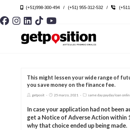
(+51)998-300-494 / (+51) 955-312-532 /
(+511

This might lessen your wide range of fu
you save money on the finance fee.
getposit
25 marzo, 2021
same day payday loan onli
In case your application had not been a
get a Notice of Adverse Action within 
why that choice ended up being made.