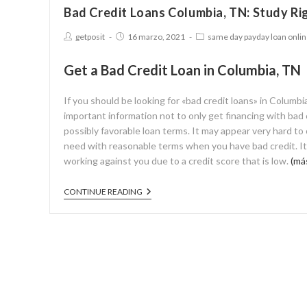
Bad Credit Loans Columbia, TN: Study Ri
getposit
16 marzo, 2021
same day payday loan onli
Get a Bad Credit Loan in Columbia, TN
If you should be looking for «bad credit loans» in Columb
important information not to only get financing with bad c
possibly favorable loan terms. It may appear very hard to
need with reasonable terms when you have bad credit. It m
working against you due to a credit score that is low.
(má
CONTINUE READING