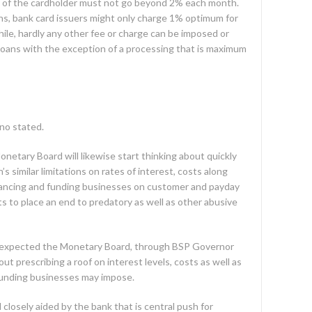
ty of the cardholder must not go beyond 2% each month.
ans, bank card issuers might only charge 1% optimum for
le, hardly any other fee or charge can be imposed or
loans with the exception of a processing that is maximum
no stated.
etary Board will likewise start thinking about quickly
s similar limitations on rates of interest, costs along
nancing and funding businesses on customer and payday
ts to place an end to predatory as well as other abusive
 expected the Monetary Board, through BSP Governor
ut prescribing a roof on interest levels, costs as well as
funding businesses may impose.
losely aided by the bank that is central push for