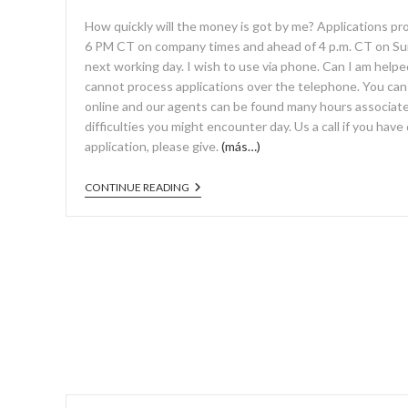
How quickly will the money is got by me? Applications p
6 PM CT on company times and ahead of 4 p.m. CT on Su
next working day. I wish to use via phone. Can I am help
cannot process applications over the telephone. You can ea
online and our agents can be found many hours associate
difficulties you might encounter day. Us a call if you have
application, please give.
(más…)
CONTINUE READING