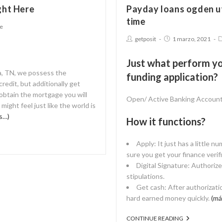
ght Here
Payday loans ogden ut
time
ne
getposit
1 marzo, 2021
Just what perform yo
ia, TN, we possess the
funding application?
redit, but additionally get
 obtain the mortgage you will
Open/ Active Banking Accoun
ight feel just like the world is
s…)
How it functions?
Apply: It just has a little n
sure you get your finance verifi
Digital Signature: Authoriz
stipulations.
Get cash: After authorizati
hard earned money quickly.
(má
CONTINUE READING