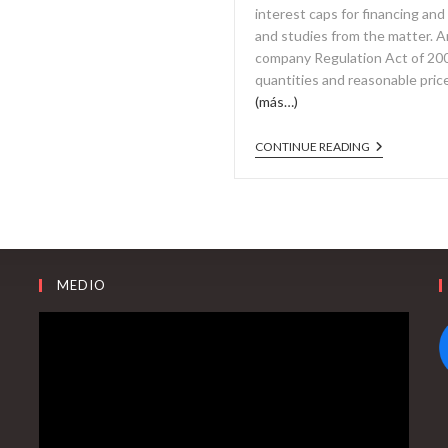
interest caps for financing and
and studies from the matter. A
company Regulation Act of 2007
quantities and reasonable pric
(más…)
CONTINUE READING
MEDIO