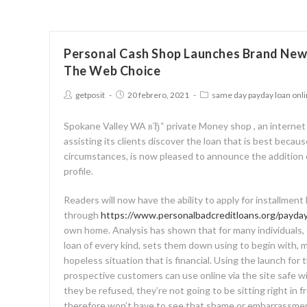
Personal Cash Shop Launches Brand New
The Web Choice
getposit
20 febrero, 2021
same day payday loan onl
Spokane Valley WA вЂ“ private Money shop , an internet
assisting its clients discover the loan that is best because
circumstances, is now pleased to announce the addition 
profile.
Readers will now have the ability to apply for installment l
through
https://www.personalbadcreditloans.org/payday
own home. Analysis has shown that for many individuals, d
loan of every kind, sets them down using to begin with, m
hopeless situation that is financial. Using the launch for
prospective customers can use online via the site safe w
they be refused, they’re not going to be sitting right in fr
therefore won’t have to see that shame or embarrassme