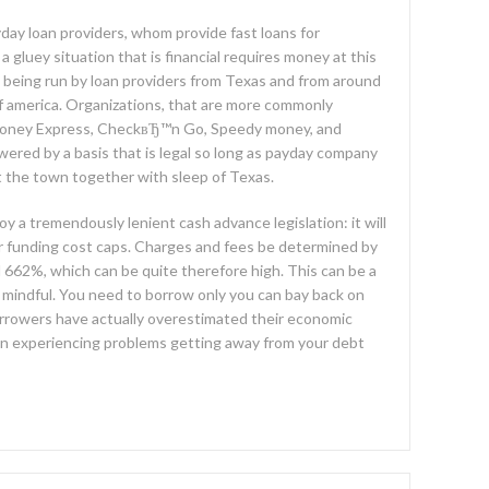
ay loan providers, whom provide fast loans for
a gluey situation that is financial requires money at this
es being run by loan providers from Texas and from around
of america. Organizations, that are more commonly
e money Express, CheckвЂ™n Go, Speedy money, and
red by a basis that is legal so long as payday company
t the town together with sleep of Texas.
oy a tremendously lenient cash advance legislation: it will
or funding cost caps. Charges and fees be determined by
 662%, which can be quite therefore high. This can be a
 mindful. You need to borrow only you can bay back on
rrowers have actually overestimated their economic
een experiencing problems getting away from your debt