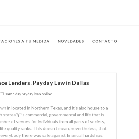
ACIONES A TU MEDIDA
NOVEDADES
CONTACTO
ce Lenders. Payday Law in Dallas
same day payday loan online
own in located in Northern Texas, and it’s also house to a
th stateвЂ™s commercial, governmental and life that is
umber of venues for individuals from all parts of society,
 life quality ranks. This doesn’t mean, nevertheless, that
d everybody there was safe against financial hardships.