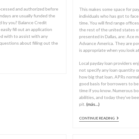
rocessed and authorized before
This makes some space for payd
ndays are usually funded the
individuals who has got to face 
ed by you? Balance Credit
time. You will find range offic
sily fill out an application
the rest of the united states 
d with to assist with any
presented in Dallas, are: Ac
 questions about filling out the
Advance America. They are powe
is appropriate when you look a
Local payday loan providers enj
not specify any loan quantity 
how big that loan. APRs normal
good basis for borrowers to be
time if you know. Numerous bo
abilities, and today they’ve b
pit.
(más…)
CONTINUE READING