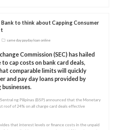
l Bank to think about Capping Consumer
xt
same day payday loan online
xchange Commission (SEC) has hailed
to cap costs on bank card deals,
hat comparable limits will quickly
r and pay day loans provided by
 businesses.
entral ng Pilipinas (BSP) announced that the Monetary
t roof of 24% on all charge card deals effective
vides that interest levels or finance costs in the unpaid