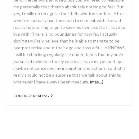
me personally that there’s absolutely nothing to fear. But
yes, i really do recognize their behavior from before. After
which he actually had too much to conceal, with the sad
reality he is willing to go to save his own ass that I have to
live with: There is no boundaries for how far. I actually
don`t genuinely believe that he is able to manage to be
overprotective about their ego and toss a fit. He KNOWS
I will be checking regularly. He understands that my brain
pursuit of evidence for my worries. I have maybe perhaps
maybe not concealed my inspiration and actions, so that it
really should not be a surprise that we talk about things
whenever I have always been insecure.
(más…)
CONTINUE READING