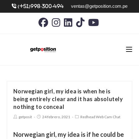
ventas@getposition.com.pe
(+51)998-300-494
Norwegian girl, my idea is when he is
being entirely clear and it has absolutely
nothing to conceal
getposit
24 febrero, 2021
Redhead Web Cam Chat
Norwegian girl, my idea is if he could be