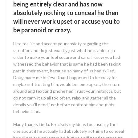
being entirely clear and has now
absolutely nothing to conceal he then
will never work upset or accuse you to
be paranoid or crazy.
He’d realize and accept your anxiety regarding the
situation and do just exactly just what he is able to in
order to make your feel secure and safe. I know you had
witnessed the behavior that is same he had been taking
part in their event, because so many of us had skilled.
Doug made me believe that I happened to be crazy for
maybe not trusting him, would become upset, then turn
around and text and phone her. Trust your instincts, but
do not carry it up all too often, relax and gather all the
details you’ll need just before confront him about his
behavior. Linda
Many thanks Linda. Precisely my ideas too, usually the
one about if he actually had absolutely nothing to conceal
he will never work annoyed, but you will need to reassure