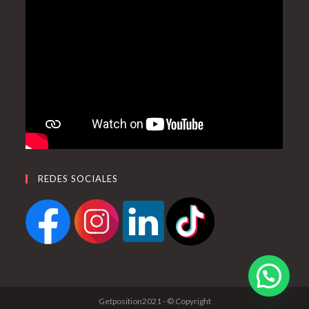
REDES SOCIALES
Getposition2021 - © Copyright