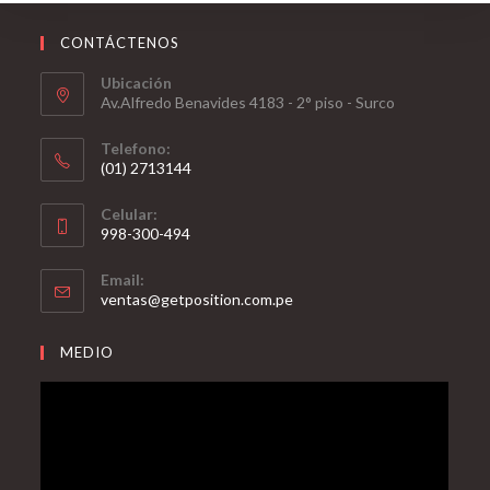
CONTÁCTENOS
Ubicación
Av.Alfredo Benavides 4183 - 2° piso - Surco
Telefono:
(01) 2713144
Celular:
998-300-494
Email:
ventas@getposition.com.pe
MEDIO