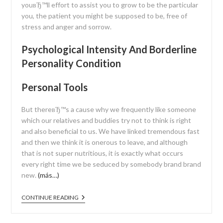
youвЂ™ll effort to assist you to grow to be the particular
you, the patient you might be supposed to be, free of
stress and anger and sorrow.
Psychological Intensity And Borderline
Personality Condition
Personal Tools
But thereвЂ™s a cause why we frequently like someone
which our relatives and buddies try not to think is right
and also beneficial to us. We have linked tremendous fast
and then we think it is onerous to leave, and although
that is not super nutritious, it is exactly what occurs
every right time we be seduced by somebody brand brand
new.
(más…)
CONTINUE READING