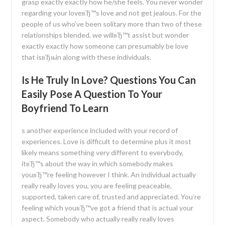
grasp exactly exactly how he/she feels. You never wonder
regarding your loveвЂ™s love and not get jealous. For the
people of us who’ve been solitary more than two of these
relationships blended, we willвЂ™t assist but wonder
exactly exactly how someone can presumably be love
that isвЂњin along with these individuals.
Is He Truly In Love? Questions You Can
Easily Pose A Question To Your
Boyfriend To Learn
s another experience included with your record of
experiences. Love is difficult to determine plus it most
likely means something very different to everybody,
itвЂ™s about the way in which somebody makes
youвЂ™re feeling however I think. An individual actually
really really loves you, you are feeling peaceable,
supported, taken care of, trusted and appreciated. You’re
feeling which youвЂ™ve got a friend that is actual your
aspect. Somebody who actually really really loves