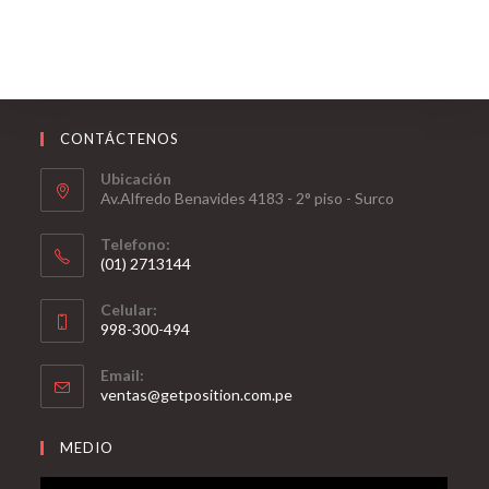
CONTÁCTENOS
Ubicación
Av.Alfredo Benavides 4183 - 2° piso - Surco
Telefono:
(01) 2713144
Celular:
998-300-494
Email:
ventas@getposition.com.pe
MEDIO