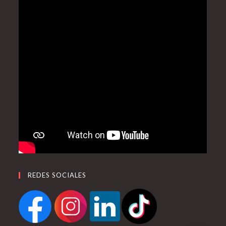
REDES SOCIALES