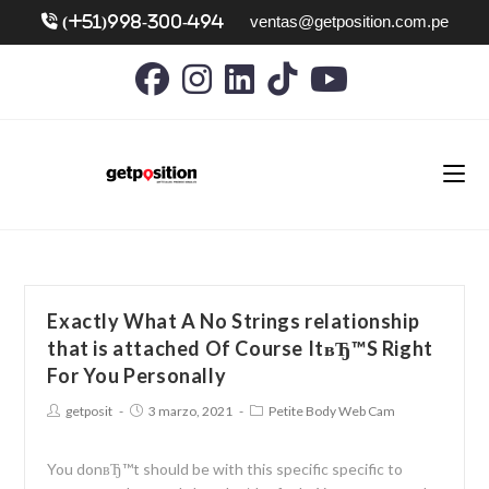
ventas@getposition.com.pe
(+51)998-300-494
Exactly What A No Strings relationship
that is attached Of Course ItвЂ™S Right
For You Personally
getposit
3 marzo, 2021
Petite Body Web Cam
You donвЂ™t should be with this specific specific to