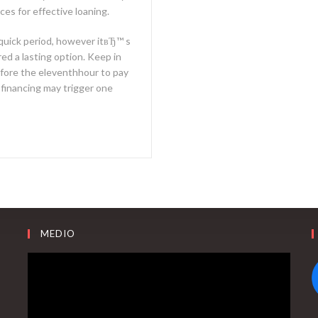
es for effective loaning.
a quick period, however itвЂ™ s
ed a lasting option. Keep in
efore the eleventhhour to pay
e financing may trigger one
MEDIO