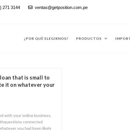
) 271 3144
ventas@getposition.com.pe

¿POR QUÉ ELEGIRNOS?
PRODUCTOS
IMPORT
 loan that is small to
e it on whatever your
d with your online business.
 withquestions connected
 whatever you had been likely