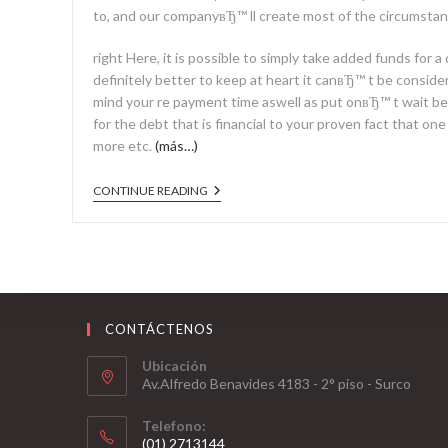
to, and our companyвЂ™ ll create most of the circumstanc
right Here, it is possible to simply take added funds for 
definitely better to keep at heart it canвЂ™ t be consider
mind your re payment time aswell as put onвЂ™ t wait b
for the debt that is financial to your proven fact that on
more etc.
(más…)
CONTINUE READING
CONTÁCTENOS
Ubicación
Av.Alfredo Benavides 4183 - 2° piso - Surco
Telefono:
(01) 2713144