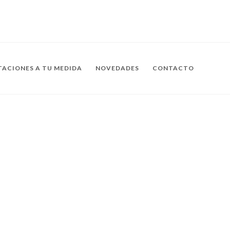
ACIONES A TU MEDIDA
NOVEDADES
CONTACTO