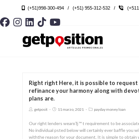
(+51)998-300-494 / (+51) 955-312-532 /
(+511

Right right Here, it is possible to request
refinance your harmony along with devot
plans are.
getposit
11 marzo, 2021
payday money loan
Our right lenders wearвЂ™ t requirement to be associate
No individual psted below will certainly ever baffle you
withthe reason for your document. It is simple to obtain