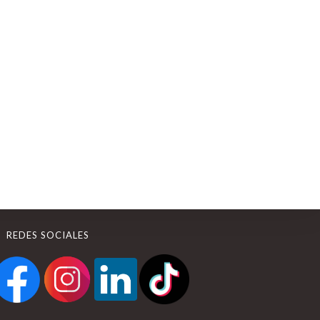
REDES SOCIALES